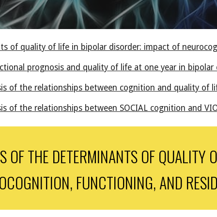
 of quality of life in bipolar disorder: impact of neuroco
ional prognosis and quality of life at one year in bipolar 
is of the relationships between cognition and quality of l
sis of the relationships between SOCIAL cognition and VI
 OF THE DETERMINANTS OF QUALITY OF
OCOGNITION, FUNCTIONING, AND RESI