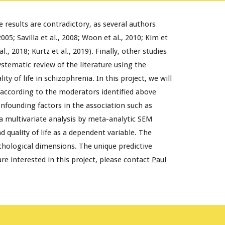
 results are contradictory, as several authors
05; Savilla et al., 2008; Woon et al., 2010; Kim et
., 2018; Kurtz et al., 2019). Finally, other studies
ystematic review of the literature using the
of life in schizophrenia. In this project, we will
 according to the moderators identified above
onfounding factors in the association such as
 a multivariate analysis by meta-analytic SEM
quality of life as a dependent variable. The
chological dimensions. The unique predictive
re interested in this project, please contact
Paul