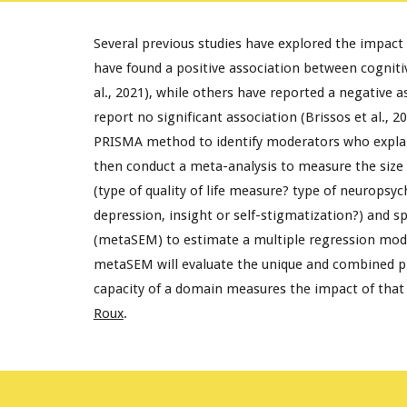
Several previous studies have explored the impact o
have found a positive association between cognitive
al., 2021), while others have reported a negative ass
report no significant association (Brissos et al., 2
PRISMA method to identify moderators who explain t
then conduct a meta-analysis to measure the size 
(type of quality of life measure? type of neuropsy
depression, insight or self-stigmatization?) and s
(metaSEM) to estimate a multiple regression model
metaSEM will evaluate the unique and combined pred
capacity of a domain measures the impact of that d
Roux
.