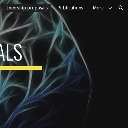
Intership proposals
Publications
More
ion
ALS