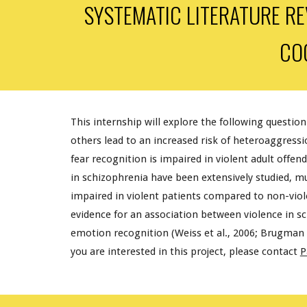
SYSTEMATIC LITERATURE RE
CO
This internship will explore the following question
others lead to an increased risk of heteroaggressi
fear recognition is impaired in violent adult offend
in schizophrenia have been extensively studied, m
impaired in violent patients compared to non-viole
evidence for an association between violence in sch
emotion recognition (Weiss et al., 2006; Brugman et a
you are interested in this project, please contact
P