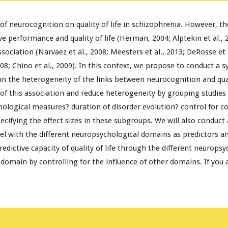
f neurocognition on quality of life in schizophrenia. However, the
 performance and quality of life (Herman, 2004; Alptekin et al., 20
ociation (Narvaez et al., 2008; Meesters et al., 2013; DeRosse et al
008; Chino et al., 2009). In this context, we propose to conduct a s
he heterogeneity of the links between neurocognition and quality 
of this association and reduce heterogeneity by grouping studies
chological measures? duration of disorder evolution? control for c
pecifying the effect sizes in these subgroups. We will also conduct
 with the different neuropsychological domains as predictors and 
ictive capacity of quality of life through the different neuropsy
omain by controlling for the influence of other domains. If you a