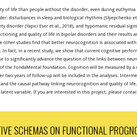
ity of life than people without the disorder, even during euthymia
order: disturbances in sleep and biological rhythms (Slyepchenko et 
ty disorder (Yapici Eser et al., 2018), and hypomanic residual signs
ctioning
and quality of life in bipolar disorders and their results
ile other studies find that better neurocognition is associated with 
). In fact, in a recent study, we show that current cognitive perfo
ose to significantly advance the question of the links between neur
 of the FondaMental foundation. Cognition will be measured by a
 two years of follow-up will be included in the analyses. Intermed
tand the causal pathway linking neurocognition and quality of life
atent variable. If you are interested in this project, please conta
IVE SCHEMAS ON FUNCTIONAL PROGNOS