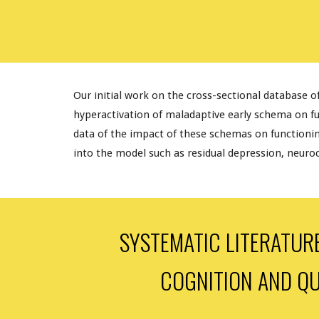
Our initial work on the cross-sectional database o
hyperactivation of maladaptive early schema on f
data of the impact of these schemas on functioning 
into the model such as residual depression, neuroco
SYSTEMATIC LITERATUR
COGNITION AND QU