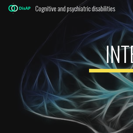
Cognitive and psychiatric disabilities
Sk
IN