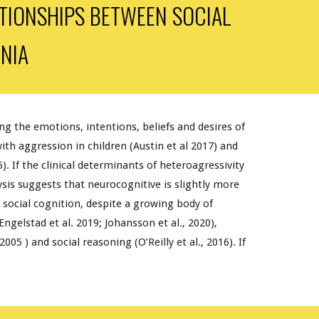
ATIONSHIPS BETWEEN SOCIAL
NIA
ing the emotions, intentions, beliefs and desires of
th aggression in children (Austin et al 2017) and
6). If the clinical determinants of heteroagressivity
sis suggests that neurocognitive is slightly more
r social cognition, despite a growing body of
ngelstad et al. 2019; Johansson et al., 2020),
005 ) and social reasoning (O’Reilly et al., 2016). If