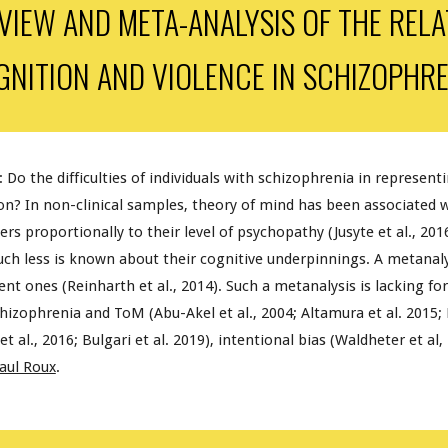
VIEW AND META-ANALYSIS OF THE REL
GNITION AND
VIOLENCE
IN SCHIZOPHRE
: Do the difficulties of individuals with schizophrenia in represent
on? In non-clinical samples, theory of mind has been associated wi
ers proportionally to their level of psychopathy (Jusyte et al., 201
uch less is known about their cognitive underpinnings. A metanaly
nt ones (Reinharth et al., 2014). Such a metanalysis is lacking fo
izophrenia and ToM (Abu-Akel et al., 2004; Altamura et al. 2015; E
l., 2016; Bulgari et al. 2019), intentional bias (Waldheter et al, 2
aul Roux
.