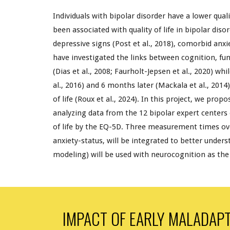
Individuals with bipolar disorder have a lower qual
been associated with quality of life in bipolar dis
depressive signs (Post et al., 2018), comorbid anxie
have investigated the links between cognition, f
un
(Dias et al., 2008; Faurholt-Jepsen et al., 2020) wh
al., 2016) and 6 months later (Mackala et al., 2014
of life (
Roux
et al., 202
4
). In this project, we prop
analyzing data from the 12 bipolar expert centers
of life by the EQ-5D. Three measurement times over
anxiety-status, will be integrated to better unders
modeling) will be used with neurocognition as the l
IMPACT OF EARLY MALADAPT