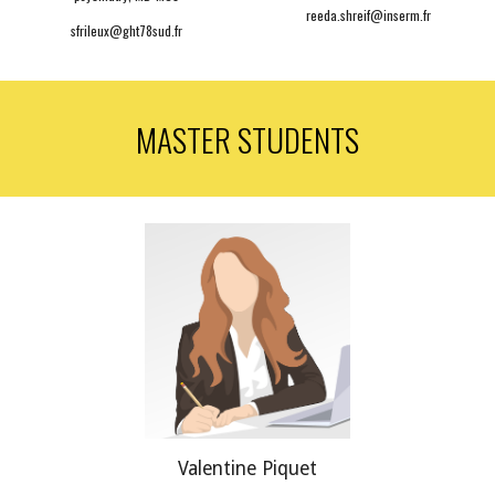
reeda.shreif@inserm.fr
sfrileux@
ght78sud.
fr
MASTER STUDENTS
Valentine
Piquet