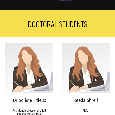
DOCTORAL STUDENTS
Dr Solène Frileux
Reeda
Shreif
Assistant professor of adult
MSc
psychiatry, MD-MSc