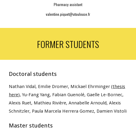
Pharmacy assistant
valentine.piquet@utoulouse.fr
FORMER STUDENTS
Doctoral students
Nathan Vidal, Emilie Dromer, Mickael
Ehrminger (
thesis
here
), Yu-Fang Yang, Fabian Guenolé, Gaelle Le-Bornec,
Alexis Ruet,
Mathieu Rivière, Annabelle Arnould
, Alexis
Schnitzler, Paula Marcela Herrera Gomez, Damien Vistoli
Master students