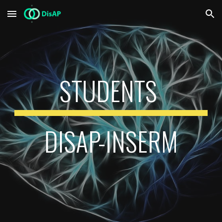
Skip to main content
Skip to navigation
STUDENTS
DISAP-INSERM