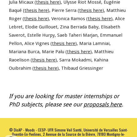
Julia Micaux (
thesis here
), Ulysse Riot Mossé, Eugénie
Baqué (
thesis here
), Pierre Serra (
thesis here
), Matthieu
Roger (
thesis here
), Veronica Ramos (
thesis here
), Alice
Lebret, Elodie Guillouet, Zina Berrada Baby, Elisabeth
Saverot, Estelle Hurpy, Saeb Taheri Marjan, Emmanuel
Pellon, Alice Vignes (
thesis here
), Maria Lamniai,
Mariana Burca, Marie Palu (
thesis here
), Matthieu
Raoelison (
thesis here
), Sarra Mokadmi, Kahina
Ouibrahim (
thesis here
), Thibaud Griessinger
If you are looking for master internships or
PhD subjects, please see our
proposals here
.
©
DisAP - Moods - CESP- UFR Simone Veil Santé, Université de Versailles Saint-
Quentin-En-Yvelines, 2 Avenue de la Source de la Bièvre, 78180 Montigny-le-