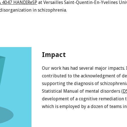
A 4047 HANDIReSP
at Versailles Saint-Quentin-En-Yvelines Uni
isorganization in schizophrenia.
Impact
Our work has had several major impacts. I
contributed to the acknowledgment of defi
supporting the diagnosis of schizophrenia
Statistical Manual of mental disorders (
D
development of a cognitive remediation t
which is employed by a dozen of teams in