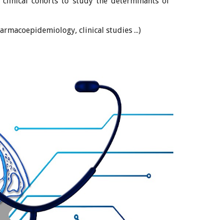
 clinical cohorts to study the determinants of
harmacoepidemiology, clinical studies ...)