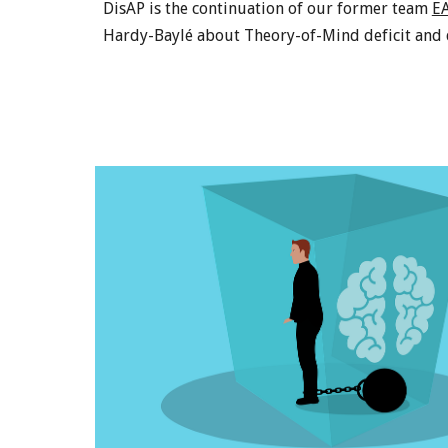
DisAP is the continuation of our former team
E
Hardy-Baylé about Theory-of-Mind deficit and d