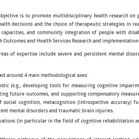
jective is to promote multidisciplinary health research on ps
alth decisions and the choice of therapeutic strategies in real-
 capacities, and community integration of people with disab
th Outcomes and Health Services Research and implementation 
reas of expertise include severe and persistent mental disor
red around 4 main methodological axes:
tic (e.g., developing tools for measuring cognitive impairm
cting future outcomes, and supporting compensatory measures
 social cognition, metacognition (introspective accuracy) f
tent mental disorders and traumatic brain injuries.
ations (in particular in the field of cognitive rehabilitatio