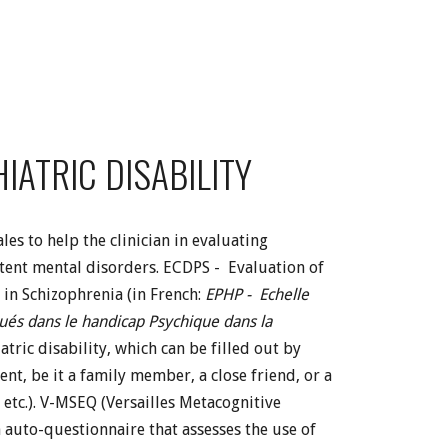
IATRIC DISABILITY
es to help the clinician in evaluating
istent mental disorders. ECDPS - Evaluation of
 in Schizophrenia (in French:
EPHP - Echelle
qués dans le handicap Psychique dans la
atric disability, which can be filled out by
ent, be it a family member, a close friend, or a
 etc.). V-MSEQ (Versailles Metacognitive
n auto-questionnaire that assesses the use of