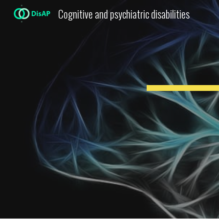
Cognitive and psychiatric disabilities
Sk