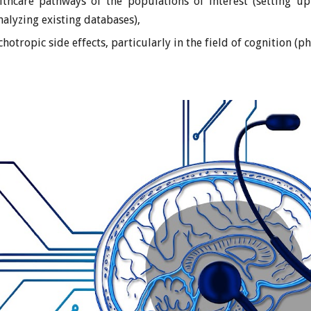
lthcare pathways of the populations of interest (setting up
analyzing existing databases),
hotropic side effects, particularly in the field of cognition (p