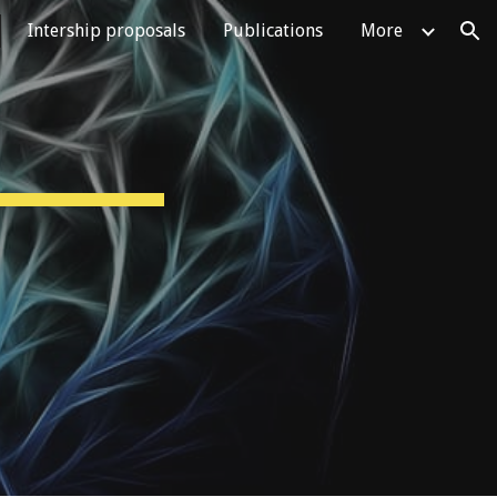
Intership proposals
Publications
More
ion