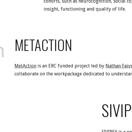
cohorts, such as neurocognition, social co
insight, functioning and quality of life.
METACTION
MetAction
is an ERC funded project led by
Nathan Faiv
collaborate on the workpackage dedicated to understan
SIVI
SIVIPSY is a p