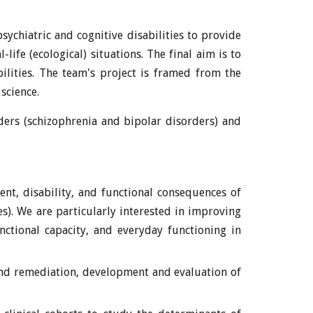
ychiatric and cognitive disabilities to provide
life (ecological) situations. The final aim is to
ilities. The team's project is framed from the
science.
ders (schizophrenia and bipolar disorders) and
ent, disability, and functional consequences of
). We are particularly interested in improving
unctional capacity, and everyday functioning in
n and remediation, development and evaluation of