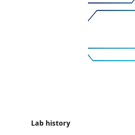
Lab history