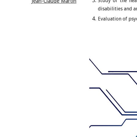
Study of the hea
Jean-Claude Martin
disabilities and 
Evaluation of psyc