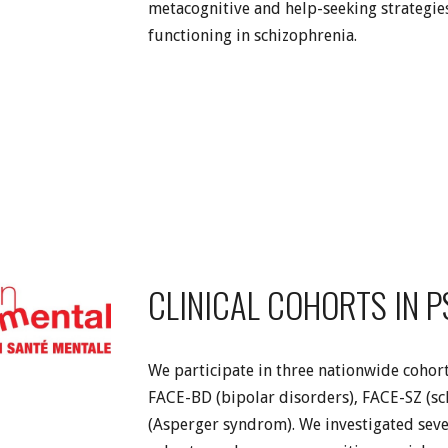
metacognitive and help-seeking strategie
functioning in schizophrenia.
CLINICAL COHORTS IN 
We participate in three nationwide cohort
FACE-BD (bipolar disorders), FACE-SZ (s
(Asperger syndrom). We investigated sever