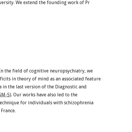
versity. We extend the founding work of Pr
n the field of cognitive neuropsychiatry, we
cits in theory of mind as an associated feature
 in the last version of the Diagnostic and
SM-5
). Our works have also led to the
echnique for individuals with schizophrenia
 France.