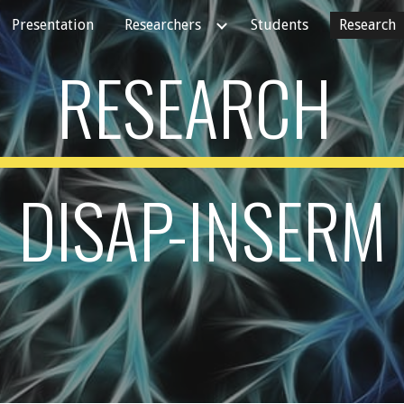
Presentation
Researchers
Students
Research
ip to main content
Skip to navigat
RESEARCH
DISAP-INSERM