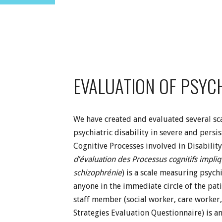
EVALUATION OF PSYCH
We have created and evaluated several scal
psychiatric disability in severe and pers
Cognitive Processes involved in Disability
d’évaluation des Processus cognitifs impli
schizophrénie
) is a scale measuring psychi
anyone in the immediate circle of the pati
staff member (social worker, care worker,
Strategies Evaluation Questionnaire) is a