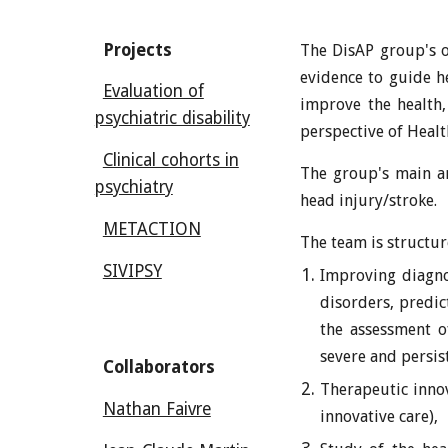
Projects
The DisAP group's ob
evidence to guide he
Evaluation of
improve the health,
psychiatric disability
perspective of Heal
Clinical cohorts in
The
group
's main a
psychiatry
head injury/stroke.
METACTION
The team is structu
SIVIPSY
Improving diagnos
disorders, predi
the assessment of
severe and persis
Collaborators
Therapeutic innov
Nathan Faivre
innovative care),