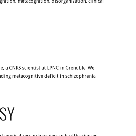
gnition, metacognition, disorganization, clinical
re
, a CNRS scientist at LPNC in Grenoble. We
ding metacognitive deficit in schizophrenia.
PSY
edagogical research project in health sciences