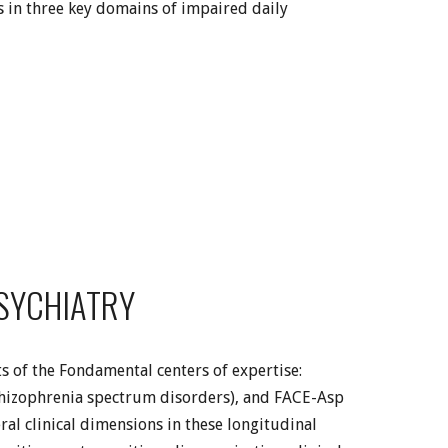
s in three key domains of impaired daily
PSYCHIATRY
s of the Fondamental centers of expertise:
chizophrenia spectrum disorders), and FACE-Asp
al clinical dimensions in these longitudinal