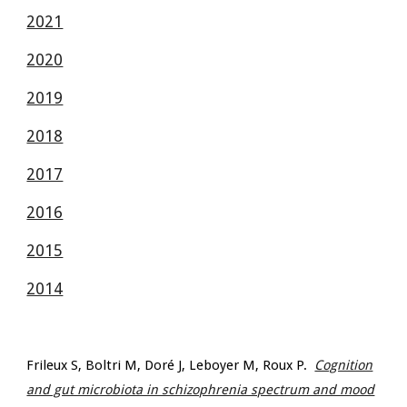
2021
2020
2019
2018
2017
2016
2015
2014
Frileux S, Boltri M, Doré J, Leboyer M, Roux P.
Cognition
and gut microbiota in schizophrenia spectrum and mood