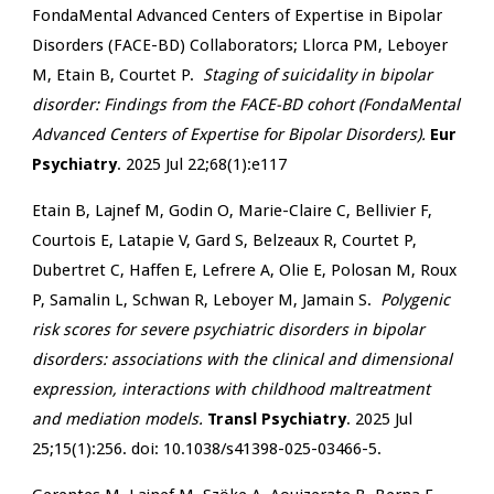
FondaMental Advanced Centers of Expertise in Bipolar
Disorders (FACE-BD) Collaborators; Llorca PM, Leboyer
M, Etain B, Courtet P.
Staging of suicidality in bipolar
disorder: Findings from the FACE-BD cohort (FondaMental
Advanced Centers of Expertise for Bipolar Disorders).
Eur
Psychiatry
. 2025 Jul 22;68(1):e117
Etain B, Lajnef M, Godin O, Marie-Claire C, Bellivier F,
Courtois E, Latapie V, Gard S, Belzeaux R, Courtet P,
Dubertret C, Haffen E, Lefrere A, Olie E, Polosan M, Roux
P, Samalin L, Schwan R, Leboyer M, Jamain S.
Polygenic
risk scores for severe psychiatric disorders in bipolar
disorders: associations with the clinical and dimensional
expression, interactions with childhood maltreatment
and mediation models.
Transl Psychiatry
. 2025 Jul
25;15(1):256. doi: 10.1038/s41398-025-03466-5.