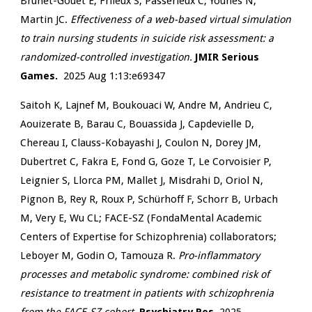
Brunet-Gouet E, Frileux S, Passerieux C, Younes N,
Martin JC.
Effectiveness of a web-based virtual simulation
to train nursing students in suicide risk assessment: a
randomized-controlled investigation.
JMIR Serious
Games.
2025 Aug 1:13:e69347
Saitoh K, Lajnef M, Boukouaci W, Andre M, Andrieu C,
Aouizerate B, Barau C, Bouassida J, Capdevielle D,
Chereau I, Clauss-Kobayashi J, Coulon N, Dorey JM,
Dubertret C, Fakra E, Fond G, Goze T, Le Corvoisier P,
Leignier S, Llorca PM, Mallet J, Misdrahi D, Oriol N,
Pignon B, Rey R, Roux P, Schürhoff F, Schorr B, Urbach
M, Very E, Wu CL; FACE-SZ (FondaMental Academic
Centers of Expertise for Schizophrenia) collaborators;
Leboyer M, Godin O, Tamouza R.
Pro-inflammatory
processes and metabolic syndrome: combined risk of
resistance to treatment in patients with schizophrenia