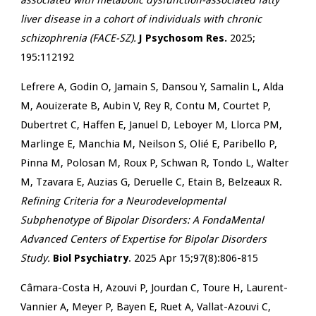
associated with metabolic dysfunction-associated fatty
liver disease in a cohort of individuals with chronic
schizophrenia (FACE-SZ).
J Psychosom Res.
2025;
195:112192
Lefrere A, Godin O, Jamain S, Dansou Y, Samalin L, Alda
M, Aouizerate B, Aubin V, Rey R, Contu M, Courtet P,
Dubertret C, Haffen E, Januel D, Leboyer M, Llorca PM,
Marlinge E, Manchia M, Neilson S, Olié E, Paribello P,
Pinna M, Polosan M, Roux P, Schwan R, Tondo L, Walter
M, Tzavara E, Auzias G, Deruelle C, Etain B, Belzeaux R.
Refining Criteria for a Neurodevelopmental
Subphenotype of Bipolar Disorders: A FondaMental
Advanced Centers of Expertise for Bipolar Disorders
Study.
Biol Psychiatry
. 2025 Apr 15;97(8):806-815
Câmara-Costa H, Azouvi P, Jourdan C, Toure H, Laurent-
Vannier A, Meyer P, Bayen E, Ruet A, Vallat-Azouvi C,