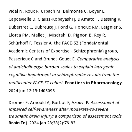
Vidal N, Roux P, Urbach M, Belmonte C, Boyer L,
Capdevielle D, Clauss-Kobayashi J, D'Amato T, Dassing R,
Dubertret C, Dubreucq J, Fond G, Honciuc RM, Leignier S,
Llorca PM, Mallet J, Misdrahi D, Pignon B, Rey R,
Schürhoff F, Tessier A, the FACE-SZ (FondaMental
Academic Centers of Expertise - Schizophrenia) group,
Passerieux C and Brunet-Gouet E.
Comparative analysis
of anticholinergic burden scales to explain iatrogenic
cognitive impairment in schizophrenia: results from the
multicenter FACE-SZ cohort.
Frontiers in Pharmacology.
2024 Jun 12:15:1403093
Dromer E, Arnould A, Barbot F, Azouvi P.
Assessment of
impaired self-awareness after moderate-to-severe
traumatic brain injury: a comparison of assessment tools.
Brain Inj
. 2024 Jan 28;38(2):76-83.