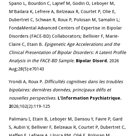
Spano L, Bourdon C, Lajnef M, Godin O, Leboyer M,
M'Bailara K, Lefrere A, Belzeaux R, Courtet P, Olie E,
Dubertret C, Schwan R, Roux P, Polosan M, Samalin L;
FondaMental Advanced Centers of Expertise in Bipolar
Disorders (FACE‐BD) Collaborators; Bellivier F, Marie-
Claire C, Etain B.
Epigenetic Age Accelerations and the
Clinical Presentation of Bipolar Disorders: A Latent Profile
Analysis in the FACE-BD Sample.
Bipolar Disord.
2026
Aug;28(5):e70143
Yrondi A, Roux P.
Difficultés cognitives dans les troubles
bipolaires: dernières données, principaux défis et
nouvelles perspectives
.
L'Information Psychiatrique.
2
026;102(2):119-125
Palimaru I, Etain B, Leboyer M, Dansou Y, Favre P, Gard
S, Aubin V, Bellivier F, Belzeaux R, Courtet P, Dubertret C,
Haffen E, Lefrere A, Llorca PM, Olié E, Polosan M,