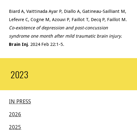
Biard A, Vaittinada Ayar P, Diallo A, Gatineau-Sailliant M,
Lefevre C, Cogne M, Azouvi P, Faillot T, Decq P, Faillot M.
Co-existence of depression and post-concussion
syndrome one month after mild traumatic brain injury.
Brain Inj
. 2024 Feb 22:1-5.
2023
IN PRESS
2026
2025