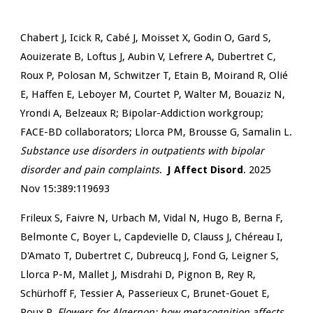
Chabert J, Icick R, Cabé J, Moisset X, Godin O, Gard S,
Aouizerate B, Loftus J, Aubin V, Lefrere A, Dubertret C,
Roux P, Polosan M, Schwitzer T, Etain B, Moirand R, Olié
E, Haffen E, Leboyer M, Courtet P, Walter M, Bouaziz N,
Yrondi A, Belzeaux R; Bipolar-Addiction workgroup;
FACE-BD collaborators; Llorca PM, Brousse G, Samalin L.
Substance use disorders in outpatients with bipolar
disorder and pain complaints
.
J Affect Disord
. 2025
Nov 15:389:119693
Frileux S, Faivre N, Urbach M, Vidal N, Hugo B, Berna F,
Belmonte C, Boyer L, Capdevielle D, Clauss J, Chéreau I,
D'Amato T, Dubertret C, Dubreucq J, Fond G, Leigner S,
Llorca P-M, Mallet J, Misdrahi D, Pignon B, Rey R,
Schürhoff F, Tessier A, Passerieux C, Brunet-Gouet E,
Roux P.
Flowers for Algernon: how metacognition affects