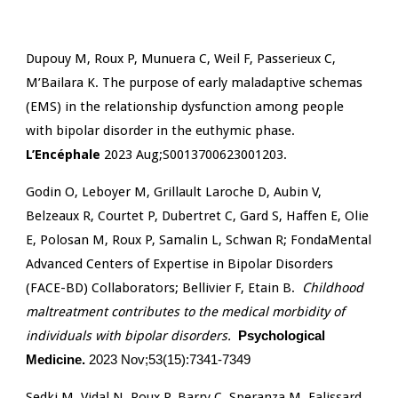
Dupouy M, Roux P, Munuera C, Weil F, Passerieux C,
M’Bailara K. The purpose of early maladaptive schemas
(EMS) in the relationship dysfunction among people
with bipolar disorder in the euthymic phase.
L’Encéphale
2023 Aug;S0013700623001203.
Godin O, Leboyer M, Grillault Laroche D, Aubin V,
Belzeaux R, Courtet P, Dubertret C, Gard S, Haffen E, Olie
E, Polosan M, Roux P, Samalin L, Schwan R; FondaMental
Advanced Centers of Expertise in Bipolar Disorders
(FACE-BD) Collaborators; Bellivier F, Etain B.
Childhood
maltreatment contributes to the medical morbidity of
individuals with bipolar disorders.
Psychological
Medicine.
2023 Nov;53(15):7341-7349
Sedki M, Vidal N, Roux P, Barry C, Speranza M, Falissard