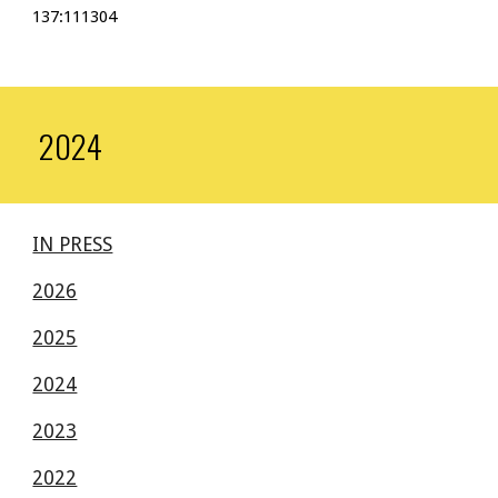
137:111304
2024
IN PRESS
2026
2025
2024
2023
2022