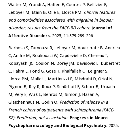
Walter M, Yrondi A, Haffen E, Courtet P, Bellivier F,
Leboyer M; Etain B, Olié E, Llorca PM.
Clinical features
and comorbidities associated with migraine in bipolar
disorder: results from the FACE-BD cohort.
Journal of
Affective Disorders
. 2025; 11:379:289-296
Barbosa S, Tamouza R, Leboyer M, Aouizerate B, Andrieu
C, Andre M, Boukouaci W, Capdevielle D, Chereau I,
Kobayashi JC, Coulon N, Dorey JM, Davidovic L, Dubertret
C, Fakra E, Fond G, Goze T, Khalfallah O, Leignier S,
Llorca PM, Mallet J, Martinuzzi E, Misdrahi D, Oriol N,
Pignon B, Rey R, Roux P, Schürhoff F, Schorr B, Urbach
M, Very E, Wu CL, Benros M, Simon J, Hasan A,
Glaichenhaus N, Godin O
.
Prediction of relapse in a
French cohort of outpatients with schizophrenia (FACE-
SZ): Prediction, not association.
Progress in Neuro-
Psychopharmacology and Biological Psychiatry.
2025;