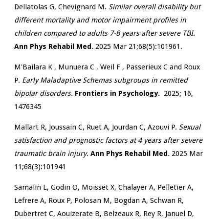
Dellatolas G, Chevignard M.
Similar overall disability but
different mortality and motor impairment profiles in
children compared to adults 7-8 years after severe TBI.
Ann Phys Rehabil Med
.
2025 Mar 21;68(5):101961
.
M'Bailara K , Munuera C , Weil F , Passerieux C and
Roux
P.
Early Maladaptive Schemas subgroups in remitted
bipolar disorders.
Frontiers in Psychology.
2025; 16,
1476345
Mallart R, Joussain C, Ruet A, Jourdan C, Azouvi P.
Sexual
satisfaction and prognostic factors at 4 years after severe
traumatic brain injury.
Ann Phys Rehabil Med
.
2025 Mar
11;68(3):101941
Samalin L, Godin O, Moisset X, Chalayer A, Pelletier A,
Lefrere A, Roux P, Polosan M, Bogdan A, Schwan R,
Dubertret C, Aouizerate B, Belzeaux R, Rey R, Januel D,