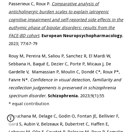
Passerieux C, Roux P.
Comparative analysis of
anticholinergic burden scales to explain iatrogenic
cognitive impairment and self-reported side effects in the
euthymic phase of bipolar disorders: results from the
FACE-BD cohort
.
European Neuropsychopharmacology.
2023;
77:67-79
Rouy M, Pereira M, Saliou P, Sanchez R, El Mardi W,
Sebbana H, Baqué E, Dezier C, Porte P, Micaux J, De
Gardelle V, Mamassian P, Moulin C, Dondé C*, Roux P*,
Faivre N*.
Confidence in visual detection, familiarity and
recollection judgements is preserved in schizophrenia
spectrum disorder.
Schizophrenia.
2023;9(1):55
* equal contribution
Chouchana M, Delage C, Godin O, Fontan JE, Bellivier F,
Gard S, Aubin V, Belzeaux R, Dubertret C, Haffen E,