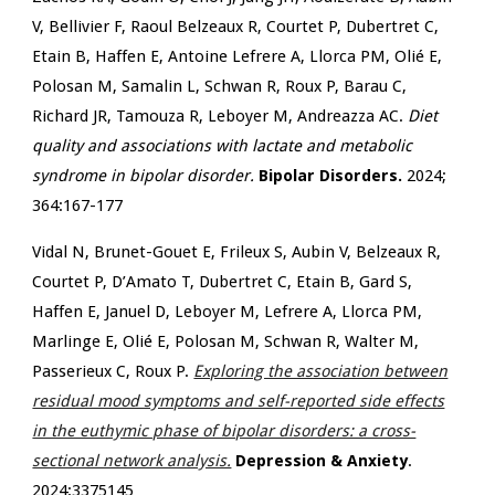
V, Bellivier F, Raoul Belzeaux R, Courtet P, Dubertret C,
Etain B, Haffen E, Antoine Lefrere A, Llorca PM, Olié E,
Polosan M, Samalin L, Schwan R, Roux P, Barau C,
Richard JR, Tamouza R, Leboyer M, Andreazza AC.
Diet
quality and associations with lactate and metabolic
syndrome in bipolar disorder.
Bipolar Disorders.
2024;
364:167-177
Vidal N, Brunet-Gouet E, Frileux S, Aubin V, Belzeaux R,
Courtet P, D’Amato T, Dubertret C, Etain B, Gard S,
Haffen E, Januel D, Leboyer M, Lefrere A, Llorca PM,
Marlinge E, Olié E, Polosan M, Schwan R, Walter M,
Passerieux C, Roux P.
Exploring the association between
residual mood symptoms and self-reported side effects
in the euthymic phase of bipolar disorders: a cross-
sectional network analysis.
Depression & Anxiety
.
2024:3375145