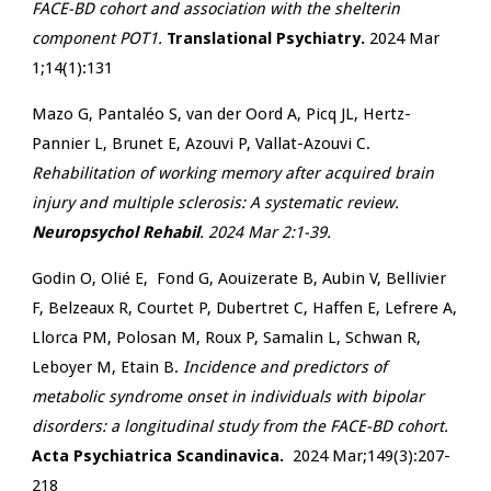
FACE-BD cohort and association with the shelterin
component POT1.
Translational Psychiatry.
2024 Mar
1;14(1):131
Mazo G, Pantaléo S, van der Oord A, Picq JL, Hertz-
Pannier L, Brunet E, Azouvi P, Vallat-Azouvi C.
Rehabilitation of working memory after acquired brain
injury and multiple sclerosis: A systematic review.
Neuropsychol Rehabil
. 2024 Mar 2:1-39.
Godin O, Olié E, Fond G, Aouizerate B, Aubin V, Bellivier
F, Belzeaux R, Courtet P, Dubertret C, Haffen E, Lefrere A,
Llorca PM, Polosan M,
Roux P, Samalin L, Schwan R,
Leboyer M, Etain B.
Incidence and predictors of
metabolic syndrome onset in individuals with bipolar
disorders: a longitudinal study from the FACE-BD cohort.
Acta Psychiatrica Scandinavica.
2024 Mar;149(3):207-
218