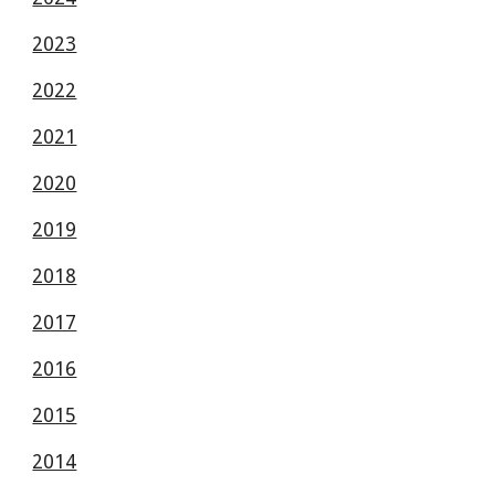
2023
2022
2021
2020
2019
2018
2017
2016
2015
2014