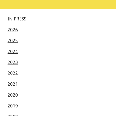
IN PRESS
2026
2025
2024
2023
2022
2021
2020
2019