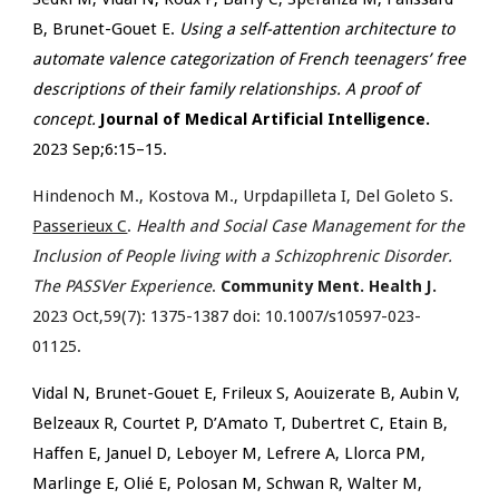
B, Brunet-Gouet E.
Using a self-attention architecture to
automate valence categorization of French teenagers’ free
descriptions of their family relationships. A proof of
concept.
Journal of Medical Artificial Intelligence.
2023 Sep;6:15–15.
Hindenoch M., Kostova M., Urpdapilleta I, Del Goleto S.
Passerieux C
.
Health and Social Case Management for the
Inclusion of People living with a Schizophrenic Disorder.
The PASSVer Experience
.
Community Ment. Health J.
2023 Oct,59(7): 1375-1387 doi: 10.1007/s10597-023-
01125.
Vidal N, Brunet-Gouet E, Frileux S, Aouizerate B, Aubin V,
Belzeaux R, Courtet P, D’Amato T, Dubertret C, Etain B,
Haffen E, Januel D, Leboyer M, Lefrere A, Llorca PM,
Marlinge E, Olié E, Polosan M, Schwan R, Walter M,