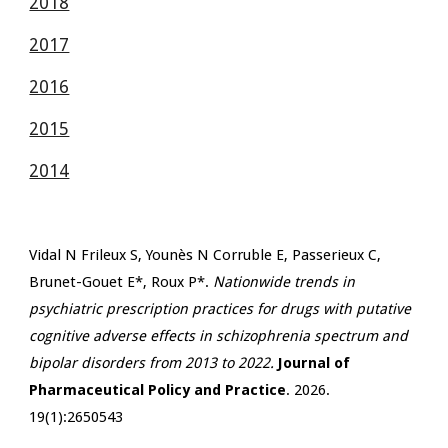
2018
2017
2016
2015
2014
Vidal N Frileux S, Younès N Corruble E, Passerieux C,
Brunet-Gouet E*, Roux P*.
Nationwide trends in
psychiatric prescription practices for drugs with putative
cognitive adverse effects in schizophrenia spectrum and
bipolar disorders from 2013 to 2022.
Journal of
Pharmaceutical Policy and Practice
. 2026.
19(1):2650543