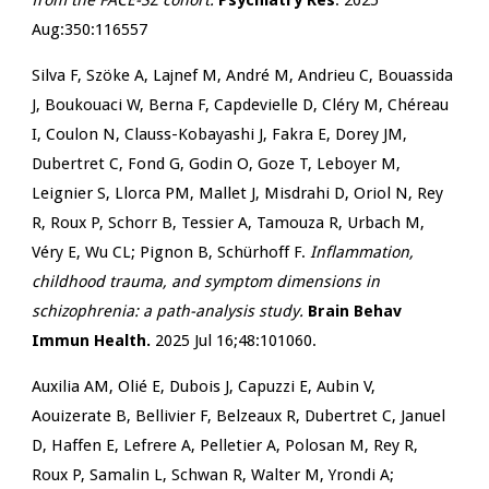
from the FACE-SZ cohort.
Psychiatry Res
. 2025
Aug:350:116557
Silva F, Szöke A, Lajnef M, André M, Andrieu C, Bouassida
J, Boukouaci W, Berna F, Capdevielle D, Cléry M, Chéreau
I, Coulon N, Clauss-Kobayashi J, Fakra E, Dorey JM,
Dubertret C, Fond G, Godin O, Goze T, Leboyer M,
Leignier S, Llorca PM, Mallet J, Misdrahi D, Oriol N, Rey
R, Roux P, Schorr B, Tessier A, Tamouza R, Urbach M,
Véry E, Wu CL; Pignon B, Schürhoff F.
Inflammation,
childhood trauma, and symptom dimensions in
schizophrenia: a path-analysis study.
Brain Behav
Immun Health.
2025 Jul 16;48:101060.
Auxilia AM, Olié E, Dubois J, Capuzzi E, Aubin V,
Aouizerate B, Bellivier F, Belzeaux R, Dubertret C, Januel
D, Haffen E, Lefrere A, Pelletier A, Polosan M, Rey R,
Roux P, Samalin L, Schwan R, Walter M, Yrondi A;