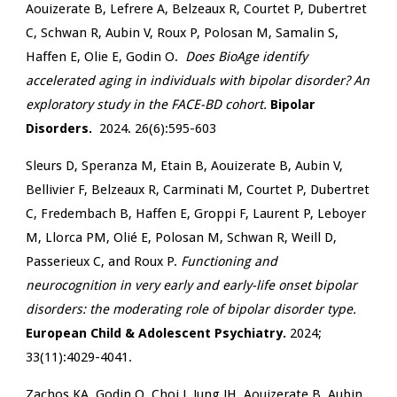
Aouizerate B, Lefrere A, Belzeaux R, Courtet P, Dubertret
C, Schwan R, Aubin V, Roux P, Polosan M, Samalin S,
Haffen E, Olie E, Godin O.
Does BioAge identify
accelerated aging in individuals with bipolar disorder? An
exploratory study in the FACE-BD cohort.
Bipolar
Disorders.
2024. 26(6):595-603
Sleurs D, Speranza M, Etain B, Aouizerate B, Aubin V,
Bellivier F, Belzeaux R, Carminati M, Courtet P, Dubertret
C, Fredembach B, Haffen E, Groppi F, Laurent P, Leboyer
M, Llorca PM, Olié E, Polosan M, Schwan R, Weill D,
Passerieux C, and Roux P.
Functioning and
neurocognition in very early and early-life onset bipolar
disorders: the moderating role of bipolar disorder type.
European Child & Adolescent Psychiatry.
2024;
33(11):4029-4041.
Zachos KA, Godin O, Choi J, Jung JH, Aouizerate B, Aubin