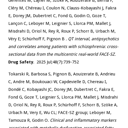
Gerentes M, Lajnef M, Szöke A, Aouizerate B, Berna F,
Cléry M, Chéreau I, Coulon N, Clauss-Kobayashi J, Fakra
E, Dorey JM, Dubertret C, Fond G, Godin O, Goze T,
Lançon C, Leboyer M, Leignier S, Llorca PM, Mallet J,
Misdrahi D, Oriol N, Rey R, Roux P, Schorr B, Urbach M,
Véry E; Schürhoff F, Pignon B
. QT interval, antipsychotics
and correlates among patients with schizophrenia: cross-
sectional data from the multicentric real-world FACE-SZ.
Drug Safety
. 2025 Jul;48(7):739-752
Tokarski R, Barbosa S, Pignon B, Aouizerate B, Andrieu
C, Andre M, Boukouaci W, Capdevielle D, Chereau I,
Dondé C, Kobayashi JC, Dorey JM, Dubertret C, Fakra E,
Fond G, Goze T, Leignier S, Llorca PM, Mallet J, Misdrahi
D, Oriol N, Rey R, Roux P, Schürhoff F, Schorr B, Szöke A,
Urbach M, Very E, Wu CL; FACE-SZ group; Leboyer M,
Tamouza R, Godin O.
Clinical and inflammatory markers