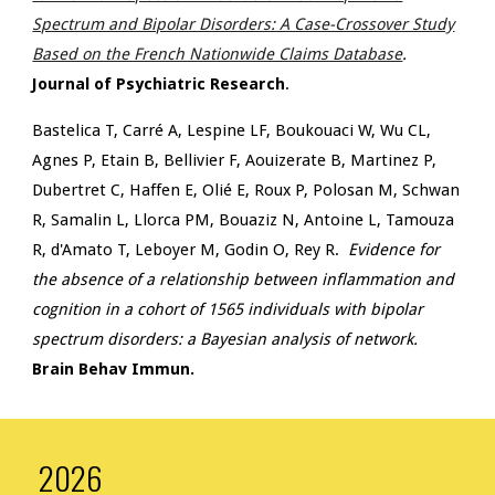
Spectrum and Bipolar Disorders: A Case-Crossover Study
Based on the French Nationwide Claims Database
.
Journal of Psychiatric Research
.
Bastelica T, Carré A, Lespine LF, Boukouaci W, Wu CL,
Agnes P, Etain B, Bellivier F, Aouizerate B, Martinez P,
Dubertret C, Haffen E, Olié E, Roux P, Polosan M, Schwan
R, Samalin L, Llorca PM, Bouaziz N, Antoine L, Tamouza
R, d'Amato T, Leboyer M, Godin O, Rey R.
Evidence for
the absence of a relationship between inflammation and
cognition in a cohort of 1565 individuals with bipolar
spectrum disorders: a Bayesian analysis of network.
Brain Behav Immun.
2026