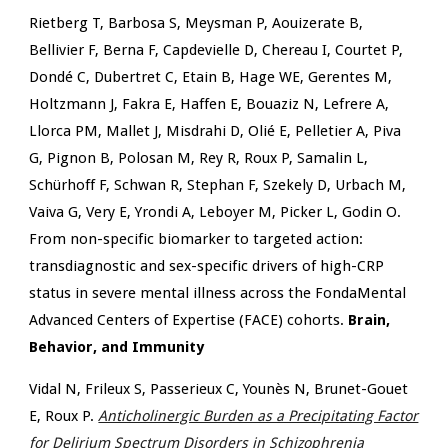
Rietberg T, Barbosa S, Meysman P, Aouizerate B,
Bellivier F, Berna F, Capdevielle D, Chereau I, Courtet P,
Dondé C, Dubertret C, Etain B, Hage WE, Gerentes M,
Holtzmann J, Fakra E, Haffen E, Bouaziz N, Lefrere A,
Llorca PM, Mallet J, Misdrahi D, Olié E, Pelletier A, Piva
G, Pignon B, Polosan M, Rey R, Roux P, Samalin L,
Schürhoff F, Schwan R, Stephan F, Szekely D, Urbach M,
Vaiva G, Very E, Yrondi A, Leboyer M, Picker L, Godin O.
From non-specific biomarker to targeted action:
transdiagnostic and sex-specific drivers of high-CRP
status in severe mental illness across the FondaMental
Advanced Centers of Expertise (FACE) cohorts.
Brain,
Behavior, and Immunity
Vidal N, Frileux S, Passerieux C, Younès N, Brunet-Gouet
E, Roux P.
Anticholinergic Burden as a Precipitating Factor
for Delirium Spectrum Disorders in Schizophrenia