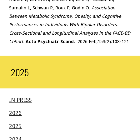
Samalin L, Schwan R, Roux P, Godin O.
Association
Between Metabolic Syndrome, Obesity, and Cognitive
Performances in Individuals With Bipolar Disorders:
Cross-Sectional and Longitudinal Analyses in the FACE-BD
Cohort.
Acta Psychiatr Scand.
2026 Feb;153(2):108-121
2025
IN PRESS
2026
2025
2024