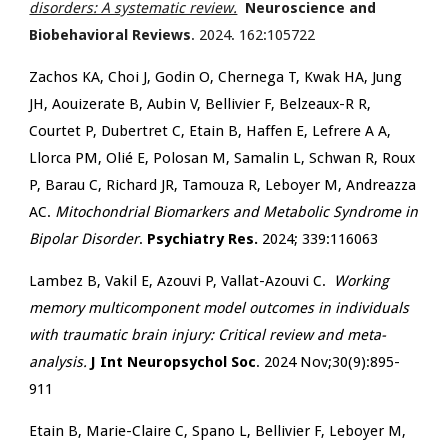
disorders: A systematic review.
Neuroscience and
Biobehavioral Reviews
. 2024. 162:105722
Zachos KA, Choi J, Godin O, Chernega T, Kwak HA, Jung
JH, Aouizerate B, Aubin V, Bellivier F, Belzeaux-R R,
Courtet P, Dubertret C, Etain B, Haffen E, Lefrere A A,
Llorca PM, Olié E, Polosan M, Samalin L, Schwan R, Roux
P, Barau C, Richard JR, Tamouza R, Leboyer M, Andreazza
AC.
Mitochondrial Biomarkers and Metabolic Syndrome in
Bipolar Disorder
.
Psychiatry Res.
2024; 339:116063
Lambez B, Vakil E, Azouvi P, Vallat-Azouvi C.
Working
memory multicomponent model outcomes in individuals
with traumatic brain injury: Critical review and meta-
analysis.
J Int Neuropsychol Soc
. 2024 Nov;30(9):895-
911
Etain B, Marie-Claire C, Spano L, Bellivier F, Leboyer M,