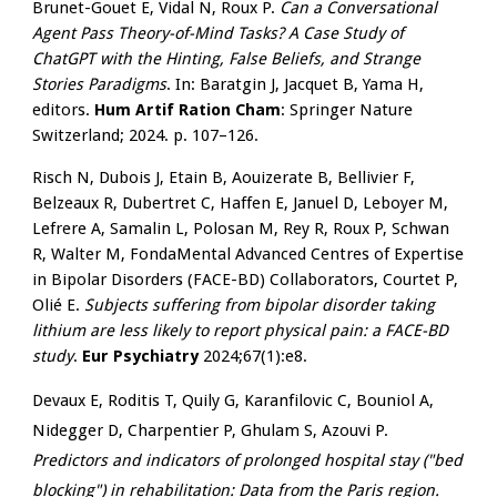
Brunet-Gouet E, Vidal N, Roux P.
Can a Conversational
Agent Pass Theory-of-Mind Tasks? A Case Study of
ChatGPT with the Hinting, False Beliefs, and Strange
Stories Paradigms
. In: Baratgin J, Jacquet B, Yama H,
editors.
Hum Artif Ration Cham
: Springer Nature
Switzerland; 2024. p. 107–126.
Risch N, Dubois J, Etain B, Aouizerate B, Bellivier F,
Belzeaux R, Dubertret C, Haffen E, Januel D, Leboyer M,
Lefrere A, Samalin L, Polosan M, Rey R, Roux P, Schwan
R, Walter M, FondaMental Advanced Centres of Expertise
in Bipolar Disorders (FACE-BD) Collaborators, Courtet P,
Olié E.
Subjects suffering from bipolar disorder taking
lithium are less likely to report physical pain: a FACE-BD
study
.
Eur Psychiatry
2024;67(1):e8.
Devaux E, Roditis T, Quily G, Karanfilovic C, Bouniol A,
Nidegger D, Charpentier P, Ghulam S, Azouvi P.
Predictors and indicators of prolonged hospital stay ("bed
blocking") in rehabilitation: Data from the Paris region.