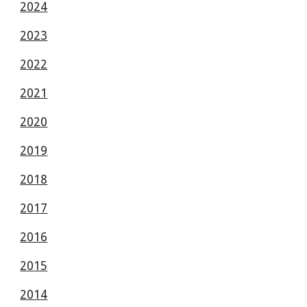
2024
2023
2022
2021
2020
2019
2018
2017
2016
2015
2014