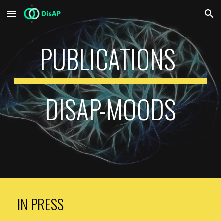
Skip to main content
Skip to navigation
PUBLICATIONS
DISAP-MOODS
IN PRESS