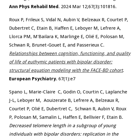
Ann Phys Rehabil Med
. 2024 Mar 12;67(3):101816.
Roux P, Frileux S, Vidal N, Aubin V, Belzeaux R, Courtet P,
Dubertret C, Etain B, Haffen E, Leboyer M, Lefrere A,
Llorca PM, M'Bailara K, Marlinge E, Olié E, Polosan M,
Schwan R, Brunet-Gouet E, and Passerieux C.
Relationships between cognition, functioning, and quality
of life of euthymic patients with bipolar disorder:
structural equation modeling with the FACE-BD cohort
.
European Psychiatry.
67(1):e7
Spano L, Marie-Claire C, Godin O, Courtin C, Laplanche
J-L, Leboyer M,
Aouizerate B, Lefrere A, Belzeaux R,
Courtet P, Olié E, Dubertret C,
Schwan R, Aubin V, Roux
P, Polosan M, Samalin L, Haffen E,
Bellivier F, Etain B.
Decreased telomere length in a subgroup of young
individuals with bipolar disorders: replication in the