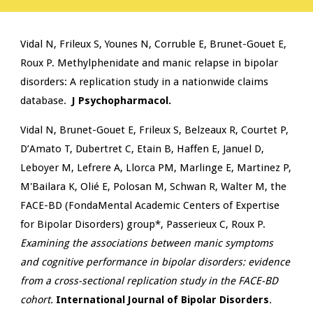
Vidal N, Frileux S, Younes N, Corruble E, Brunet-Gouet E,
Roux P
. Methylphenidate and manic relapse in bipolar
disorders: A replication study in a nationwide claims
database.
J Psychopharmacol.
Vidal N, Brunet-Gouet E, Frileux S, Belzeaux R, Courtet P,
D’Amato T, Dubertret C, Etain B, Haffen E, Januel D,
Leboyer M, Lefrere A, Llorca PM, Marlinge E, Martinez P,
M'Bailara K, Olié E, Polosan M, Schwan R, Walter M, the
FACE-BD (FondaMental Academic Centers of Expertise
for Bipolar Disorders) group*, Passerieux C, Roux P.
Examining the associations between manic symptoms
and cognitive performance in bipolar disorders: evidence
from a cross-sectional replication study in the FACE-BD
cohort.
International Journal of Bipolar Disorders
.