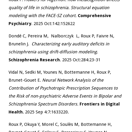
quality of life in schizophrenia. Structural equation
modeling with the FACE-SZ cohort
.
Comprehensive
Psychiatry
. 2025 Oct:142:152622
Dondé C, Pereira M, Nalborczyk L,
Roux P,
Faivre N,
Brunelin J.
Characterizing early auditory deficits in
schizophrenia using drift-diffusion modeling
.
Schizophrenia Research
. 2025 Oct:284:23-31
Vidal N, Sedki M, Younes N, Bottemanne H, Roux P,
Brunet-Gouet E.
Neural Network Analysis of the
Contribution of Psychotropic Prescription Sequences to
the Risk of non-psychiatric Adverse Events in Bipolar and
Schizophrenia Spectrum Disorders.
Frontiers in Digital
Health.
2025 Sep 4:7:1633220.
Roux P,
Okuya Y, Morel C, Soulès M, Bottemanne H,